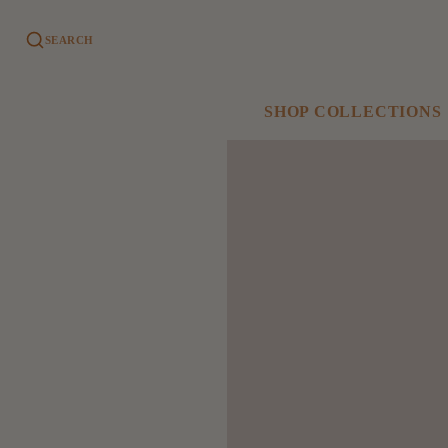
SEARCH
SHOP COLLECTIONS
SHOP ALL
GAMEDAY
COLLECTIONS
Phillies
New Arrivals
Eagles
Gifts
University of Delaware
Greeting Cards
Games + Books
Winnie's Corner
Bath