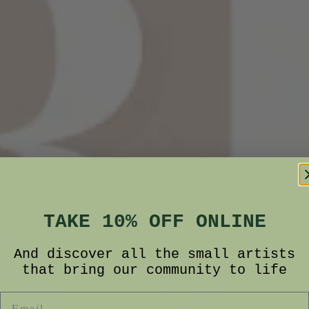
TAKE 10% OFF ONLINE
And discover all the small artists
that bring our community to life
Email