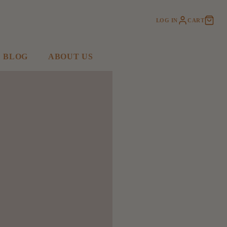
LOG IN
CART
BLOG
ABOUT US
SHOP ACCESSORIES
KIDS CORNER
Slippers + More
Jellycat
Bags
Stuffies
Hats
Toys & Books
Jewelry
Baby
Earrings
Kids
Necklaces
Bracelets