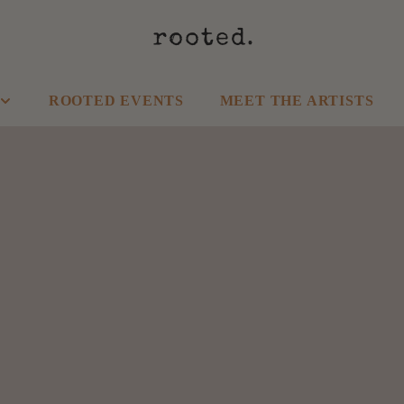
ROOTED EVENTS
MEET THE ARTISTS
SHOP HOME
SHOP CLOTHING
Kitchen
Tops
Garden
Bottoms
Wall Decor
Dresses
Candles
Athleisure
Food & Drinks