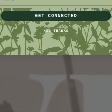
GET CONNECTED
NO, THANKS